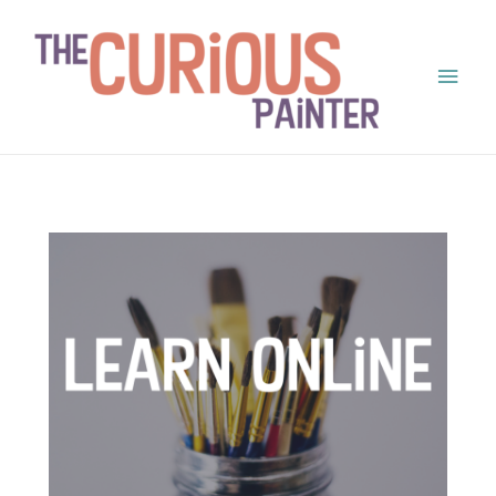
Main
Men